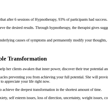
hat after 6 sessions of Hypnotherapy, 93% of participants had success.
eve the desired results. Through hypnotherapy, the therapist gives sug
e underlying causes of symptoms and permanently modify your thoughts,
ible Transformation
lp her clients awaken that inner power, discover their true potential an
bstacles preventing you from achieving your full potential. She will pr
o appreciate your life right now.
o achieve the deepest transformation in the shortest amount of time.​
y, self esteem issues, loss of direction, uncertainty, weight issues, co