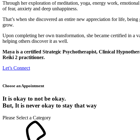
Through her exploration of meditation, yoga, energy work, emotional f
of fear, anxiety and deep unhappiness.
That’s when she discovered an entire new appreciation for life, being 
grow.
Upon completing her own transformation, she became certified in a vari
helping others discover it as well.
Maya is a certified Strategic Psychotherapist, Clinical Hypnoth
Reiki 2 practitioner.
Let’s Connect
Choose an Appointment
It is okay to not be okay.
But,
It is never okay to stay that way
Please Select a Category