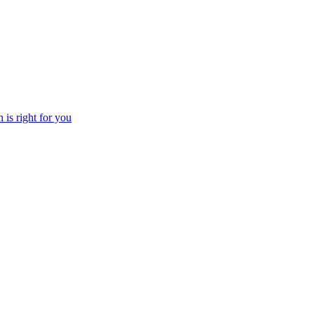
 is right for you