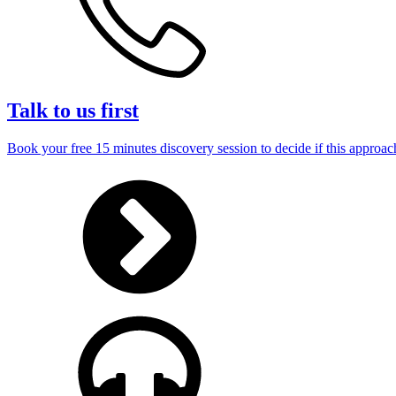
Talk to us first
Book your free 15 minutes discovery session to decide if this approach