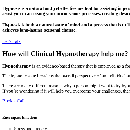
Hypnosis is a natural and yet effective method for assisting in p
assist you in accessing your unconscious processes, creating desire
Hypnosis is both a natural state of mind and a process that is uti
achieves long-lasting personal change.
Let’s Talk
How will Clinical Hypnotherapy help me?
Hypnotherapy
is an evidence-based therapy that is employed as a form
The hypnotic state broadens the overall perspective of an individual a
There are many different reasons why a person might want to try hypno
If you’re wondering if it will help you overcome your challenges, then
Book a Call
Encompass Emotions
Stress and anxiety