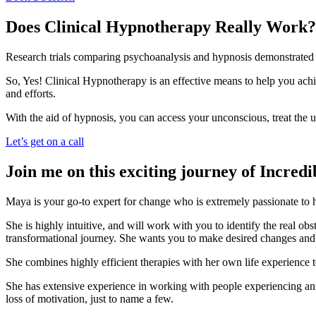
Does Clinical Hypnotherapy Really Work?
Research trials comparing psychoanalysis and hypnosis demonstrated t
So, Yes! Clinical Hypnotherapy is an effective means to help you achi
and efforts.
With the aid of hypnosis, you can access your unconscious, treat th
Let’s get on a call
Join me on this exciting journey of Incred
Maya is your go-to expert for change who is extremely passionate to he
She is highly intuitive, and will work with you to identify the real o
transformational journey. She wants you to make desired changes and t
​She combines highly efficient therapies with her own life experience t
She has extensive experience in working with people experiencing anxiet
loss of motivation, just to name a few.