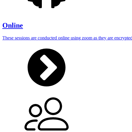
Online
These sessions are conducted online using zoom as they are encrypted 