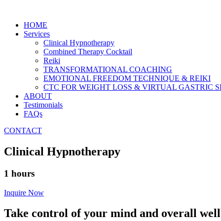
HOME
Services
Clinical Hypnotherapy
Combined Therapy Cocktail
Reiki
TRANSFORMATIONAL COACHING
EMOTIONAL FREEDOM TECHNIQUE & REIKI
CTC FOR WEIGHT LOSS & VIRTUAL GASTRIC
ABOUT
Testimonials
FAQs
CONTACT
Clinical Hypnotherapy
1 hours
Inquire Now
Take control of your mind and overall wel