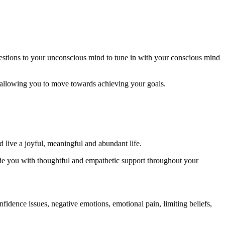
gestions to your unconscious mind to tune in with your conscious mind
 allowing you to move towards achieving your goals.
d live a joyful, meaningful and abundant life.
ovide you with thoughtful and empathetic support throughout your
nfidence issues, negative emotions, emotional pain, limiting beliefs,