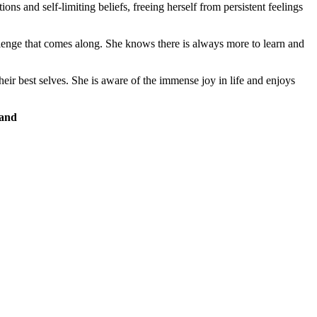
 and self-limiting beliefs, freeing herself from persistent feelings
llenge that comes along.​ She knows there is always more to learn and
eir best selves. She is aware of the immense joy in life and enjoys
 and