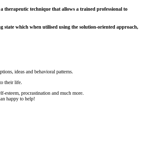
a therapeutic technique that allows a trained professional to
ing state which when utilised using the solution-oriented approach,
ptions, ideas and behavioral patterns.
 their life.
elf-esteem, procrastination and much more.
han happy to help!