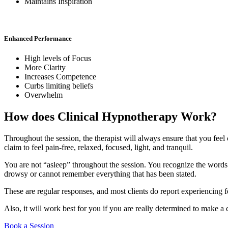
Maintains Inspiration
Enhanced Performance
High levels of Focus
More Clarity
Increases Competence
Curbs limiting beliefs
Overwhelm
How does Clinical Hypnotherapy Work?
Throughout the session, the therapist will always ensure that you feel
claim to feel pain-free, relaxed, focused, light, and tranquil.
You are not “asleep” throughout the session. You recognize the words 
drowsy or cannot remember everything that has been stated.
These are regular responses, and most clients do report experiencing fe
Also, it will work best for you if you are really determined to make a
Book a Session