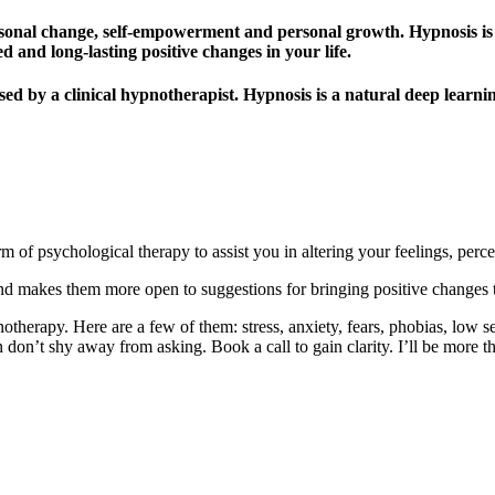
ersonal change, self-empowerment and personal growth. Hypnosis is 
d and long-lasting positive changes in your life.
lised by a clinical hypnotherapist. Hypnosis is a natural deep learn
 of psychological therapy to assist you in altering your feelings, perce
nd makes them more open to suggestions for bringing positive changes to
therapy. Here are a few of them: stress, anxiety, fears, phobias, low s
 don’t shy away from asking. Book a call to gain clarity. I’ll be more t