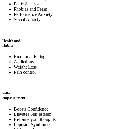
Panic Attacks
Phobias and Fears
Performance Anxiety
Social Anxiety
Health and
Habits
Emotional Eating
Addictions
Weight Loss
Pain control
Self-
empowerment
Boosts Confidence
Elevates Self-esteem
Reframe your thoughts
Imposter Syndrome