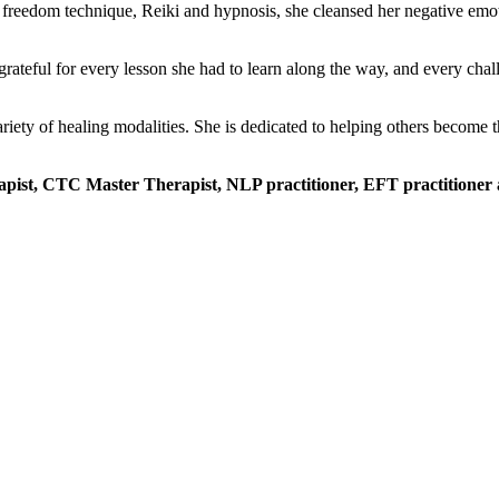
reedom technique, Reiki and hypnosis, she cleansed her negative emotions
grateful for every lesson she had to learn along the way, and every cha
ety of healing modalities. She is dedicated to helping others become th
erapist, CTC Master Therapist, NLP practitioner, EFT practitioner