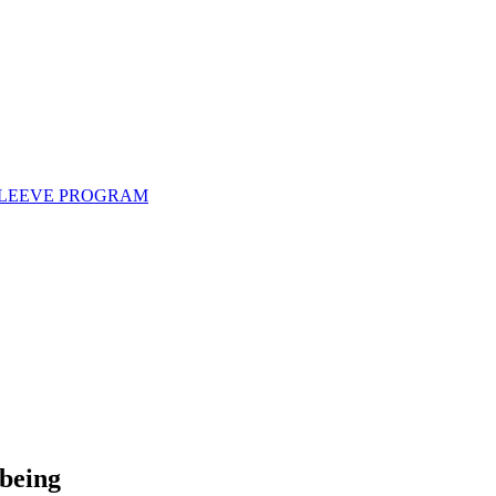
 SLEEVE PROGRAM
lbeing