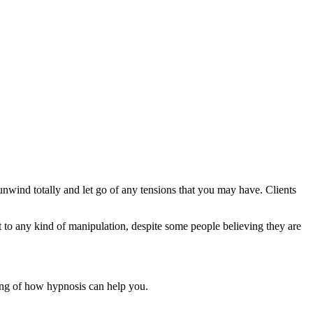
unwind totally and let go of any tensions that you may have. Clients
 to any kind of manipulation, despite some people believing they are
ding of how hypnosis can help you.