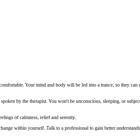
 comfortable. Your mind and body will be led into a trance, so they can 
spoken by the therapist. You won't be unconscious, sleeping, or subject
elings of calmness, relief and serenity.
 change within yourself. Talk to a professional to gain better understan